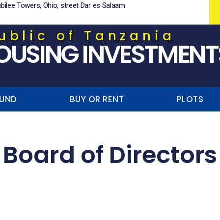
ubilee Towers, Ohio, street Dar es Salaam
ublic of Tanzania
OUSING INVESTMENT
FUND
BUY OR RENT
PLOTS
Board of Directors