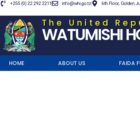
+255 (0) 22 292 2211
info@whi.go.tz
6th Floor, Golden J
The United Rep
WATUMISHI H
HOME
ABOUT US
FAIDA 