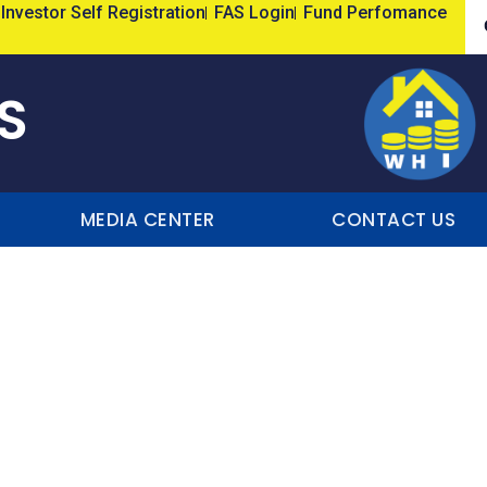
Investor Self Registration
FAS Login
Fund Perfomance
S
MEDIA CENTER
CONTACT US