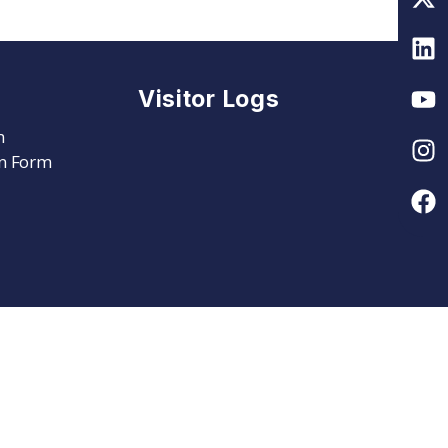
Visitor Logs
m
on Form