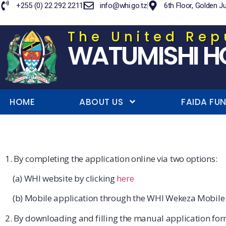
+255 (0) 22 292 2211
info@whi.go.tz
6th Floor, Golden J
The United Rep
WATUMISHI H
HOME
ABOUT US
FAIDA FU
1. By completing the application online via two options:
(a) WHI website by clicking
here
(b) Mobile application through the WHI Wekeza Mobile
2. By downloading and filling the manual application for