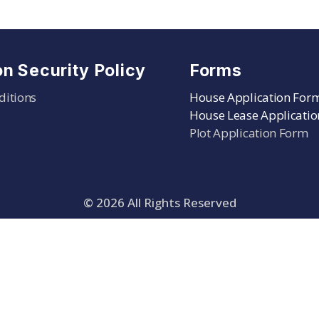
on Security Policy
Forms
ditions
House Application For
House Lease Applicati
Plot Application Form
©
2026
All Rights Reserved