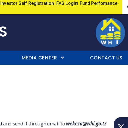
Investor Self Registration
FAS Login
Fund Perfomance
S
MEDIA CENTER
CONTACT US
ed and send it through email to
wekeza@whi.go.tz