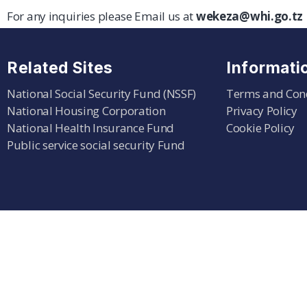
For any inquiries please Email us at
wekeza@whi.go.tz
Related Sites
Informati
National Social Security Fund (NSSF)
Terms and Con
National Housing Corporation
Privacy Policy
National Health Insurance Fund
Cookie Policy
Public service social security Fund