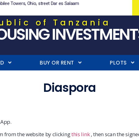
ubilee Towers, Ohio, street Dar es Salaam
ublic of Tanzania
OUSING INVESTMENT
ND
BUY OR RENT
PLOTS
Diaspora
 App.
m from the website by clicking
this link
, then scan the sign